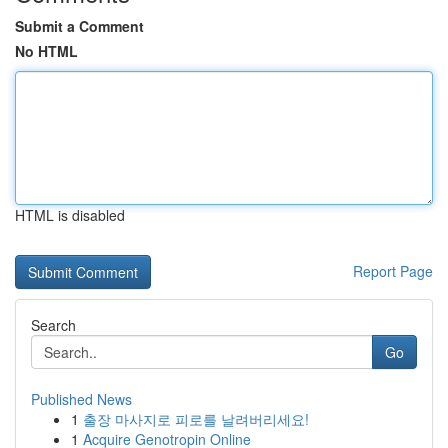
Submit a Comment
No HTML
HTML is disabled
Report Page
Search
Go
Published News
1
출장 마사지로 피로를 날려버리세요!
1
Acquire Genotropin Online