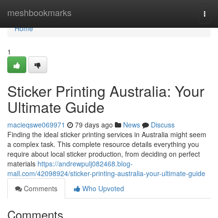
Home
meshbookmarks
Togg
navi
Home
1
Sticker Printing Australia: Your
Ultimate Guide
macieqswe069971
79 days ago
News
Discuss
Finding the ideal sticker printing services in Australia might seem
a complex task. This complete resource details everything you
require about local sticker production, from deciding on perfect
materials
https://andrewpulj082468.blog-
mall.com/42098924/sticker-printing-australia-your-ultimate-guide
Comments
Who Upvoted
Comments