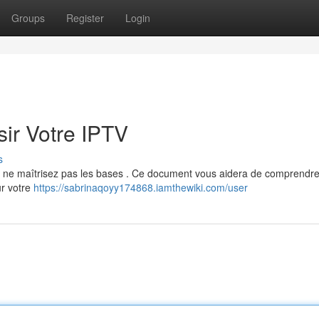
Groups
Register
Login
ir Votre IPTV
s
ous ne maîtrisez pas les bases . Ce document vous aidera de comprendre
ur votre
https://sabrinaqoyy174868.iamthewiki.com/user