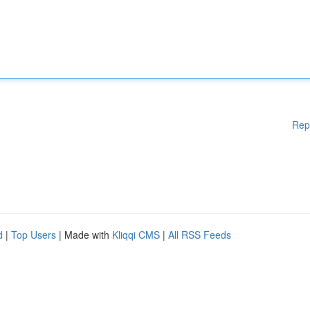
Rep
d
|
Top Users
| Made with
Kliqqi CMS
|
All RSS Feeds