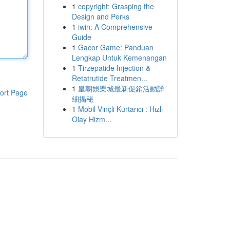
1
copyright: Grasping the
Design and Perks
1
iwin: A Comprehensive
Guide
1
Gacor Game: Panduan
Lengkap Untuk Kemenangan
1
Tirzepatide Injection &
Retatrutide Treatmen...
1
皇朝娛樂城最新促銷活動詳
ort Page
細揭秘
1
Mobil Vinçli Kurtarıcı : Hızlı
Olay Hizm...