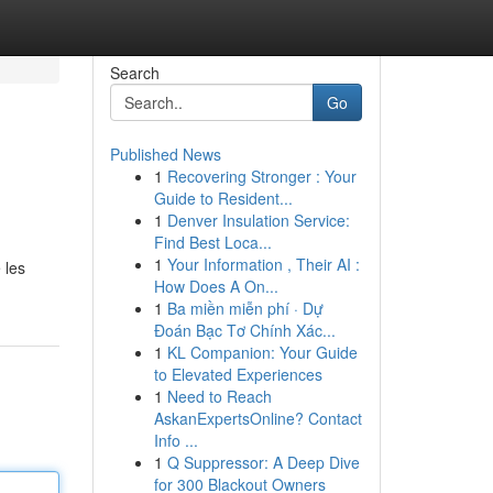
Search
Go
Published News
1
Recovering Stronger : Your
Guide to Resident...
1
Denver Insulation Service:
Find Best Loca...
1
Your Information , Their AI :
 les
How Does A On...
1
Ba miền miễn phí · Dự
Đoán Bạc Tơ Chính Xác...
1
KL Companion: Your Guide
to Elevated Experiences
1
Need to Reach
AskanExpertsOnline? Contact
Info ...
1
Q Suppressor: A Deep Dive
for 300 Blackout Owners