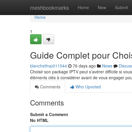
Home
meshbookmarks
Home
New
Submit
Home
1
Guide Complet pour Chois
blanchethvp011544
76 days ago
News
Discus
Choisir son package IPTV peut s'avérer difficile si v
éléments clés à considérer avant de vous engager po
Comments
Who Upvoted
Comments
Submit a Comment
No HTML