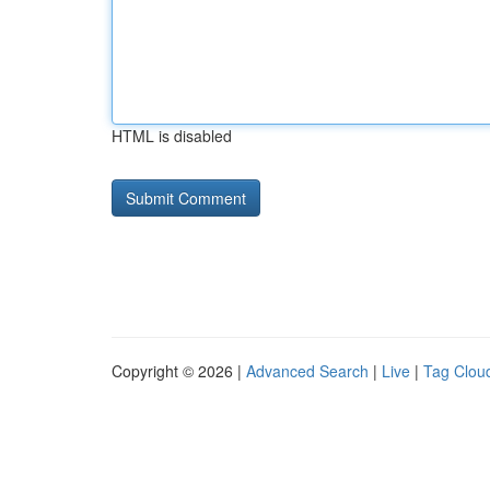
HTML is disabled
Copyright © 2026 |
Advanced Search
|
Live
|
Tag Clou