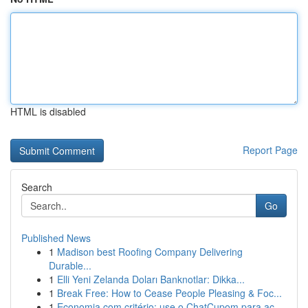
HTML is disabled
Report Page
Search
Go
Published News
1
Madison best Roofing Company Delivering
Durable...
1
Elli Yeni Zelanda Doları Banknotlar: Dikka...
1
Break Free: How to Cease People Pleasing & Foc...
1
Economia com critério: use o ChatCupom para ac...