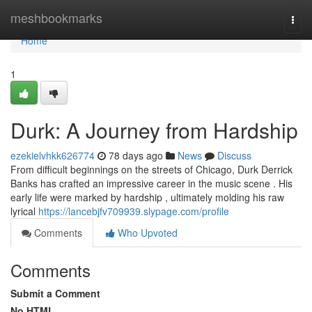
Home
meshbookmarks
Togg
navi
Home
1
Durk: A Journey from Hardship
ezekielvhkk626774
78 days ago
News
Discuss
From difficult beginnings on the streets of Chicago, Durk Derrick
Banks has crafted an impressive career in the music scene . His
early life were marked by hardship , ultimately molding his raw
lyrical
https://lancebjfv709939.slypage.com/profile
Comments
Who Upvoted
Comments
Submit a Comment
No HTML