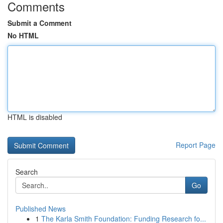
Comments
Submit a Comment
No HTML
HTML is disabled
Report Page
Search
Go
Published News
1
The Karla Smith Foundation: Funding Research fo...