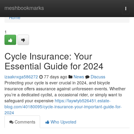
Home
meshbookmarks
Togg
navi
Home
1
Cycle Insurance: Your
Essential Guide for 2024
izaaknxga586272
77 days ago
News
Discuss
Protecting your cycle is ever crucial in 2024, and bicycle
insurance offers assurance against unforeseen events. Whether
you’re a dedicated cyclist, a occasional rider, or simply want to
safeguard your expensive
https://faywtyb526451.estate-
blog.com/40180095/cycle-insurance-your-important-guide-for-
2024
Comments
Who Upvoted