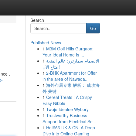
Search
Go
Published News
1
M3M Golf Hills Gurgaon:
Your Ideal Home Is ...
1
الانضمام سمارترز: عالم المتعة
متاح الآن !
1
2-BHK Apartment for Offer
ence .
in the area of Nawada...
b-
1
海外布局专家 解析： 成功海
外 关键
1
Cereal Treats : A Crispy
Easy Nibble
1
Twoje Idealne Wybory
1
Trustworthy Business
Support from Electrical Se...
1
Hot666 UK & CN: A Deep
Dive into Online Gaming