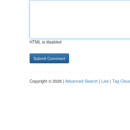
HTML is disabled
Copyright © 2026 |
Advanced Search
|
Live
|
Tag Clou