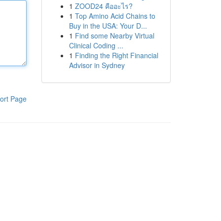
1
ZOOD24 คืออะไร?
1
Top Amino Acid Chains to
Buy in the USA: Your D...
1
Find some Nearby Virtual
Clinical Coding ...
1
Finding the Right Financial
Advisor in Sydney
ort Page