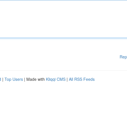
Rep
d
|
Top Users
| Made with
Kliqqi CMS
|
All RSS Feeds