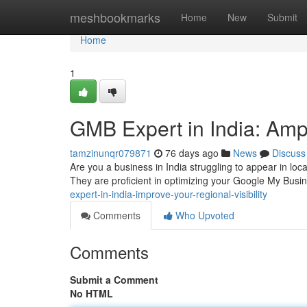
Home
meshbookmarks
Home
New
Submit
Home
1
GMB Expert in India: Ampli
tamzinunqr079871
76 days ago
News
Discuss
Are you a business in India struggling to appear in loca
They are proficient in optimizing your Google My Busin
expert-in-india-improve-your-regional-visibility
Comments
Who Upvoted
Comments
Submit a Comment
No HTML