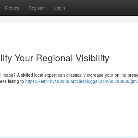
Groups
Register
Login
fy Your Regional Visibility
l maps? A skilled local expert can drastically increase your online pres
ess listing to
https://keithirky190336.articlesblogger.com/63798260/gm