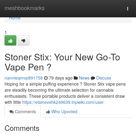
Home
meshbookmarks
Togg
navi
Home
1
Stoner Stix: Your New Go-To
Vape Pen ?
nannieqmvp891758
79 days ago
News
Discuss
Hoping for a simple puffing experience ? Stoner Stix vape pens
are steadily becoming the ultimate selection for cannabis
enthusiasts. These portable products deliver a consistent draw
with little
https://elainevehk249639.tnpwiki.com/user
Comments
Who Upvoted
Comments