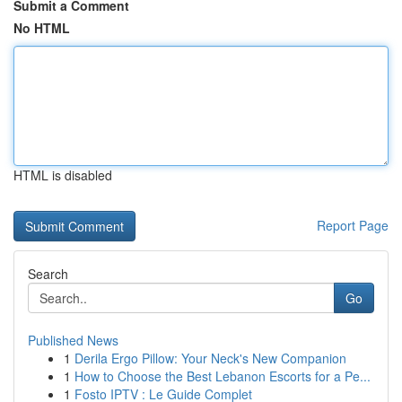
Submit a Comment
No HTML
HTML is disabled
Report Page
Search
Go
Published News
1
Derila Ergo Pillow: Your Neck's New Companion
1
How to Choose the Best Lebanon Escorts for a Pe...
1
Fosto IPTV : Le Guide Complet