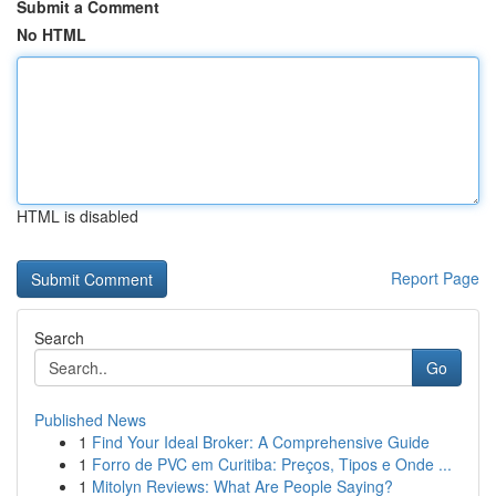
Submit a Comment
No HTML
HTML is disabled
Report Page
Search
Go
Published News
1
Find Your Ideal Broker: A Comprehensive Guide
1
Forro de PVC em Curitiba: Preços, Tipos e Onde ...
1
Mitolyn Reviews: What Are People Saying?