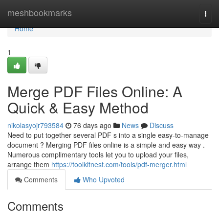
Home
meshbookmarks
Togg
navi
Home
1
Merge PDF Files Online: A
Quick & Easy Method
nikolasyojr793584
76 days ago
News
Discuss
Need to put together several PDF s into a single easy-to-manage
document ? Merging PDF files online is a simple and easy way .
Numerous complimentary tools let you to upload your files,
arrange them
https://toolkitnest.com/tools/pdf-merger.html
Comments
Who Upvoted
Comments