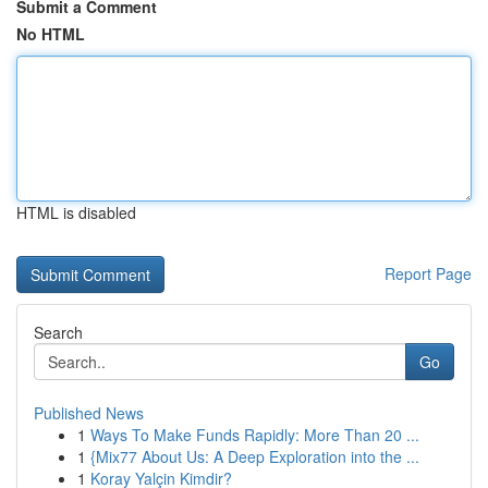
Submit a Comment
No HTML
HTML is disabled
Report Page
Search
Go
Published News
1
Ways To Make Funds Rapidly: More Than 20 ...
1
{Mix77 About Us: A Deep Exploration into the ...
1
Koray Yalçin Kimdir?