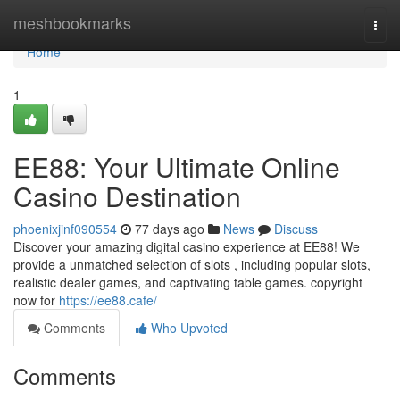
Home
meshbookmarks
Togg
navi
Home
1
EE88: Your Ultimate Online
Casino Destination
phoenixjinf090554
77 days ago
News
Discuss
Discover your amazing digital casino experience at EE88! We
provide a unmatched selection of slots , including popular slots,
realistic dealer games, and captivating table games. copyright
now for
https://ee88.cafe/
Comments
Who Upvoted
Comments