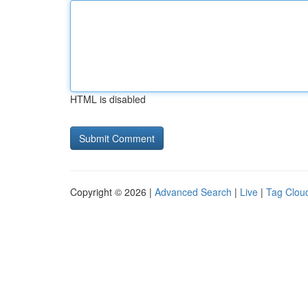
HTML is disabled
Copyright © 2026 |
Advanced Search
|
Live
|
Tag Clou