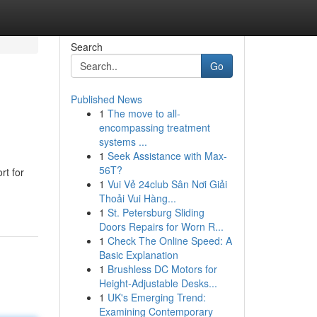
Search
Go
Published News
1
The move to all-
encompassing treatment
systems ...
1
Seek Assistance with Max-
56T?
rt for
1
Vui Vẻ 24club Sân Nơi Giải
Thoải Vui Hàng...
1
St. Petersburg Sliding
Doors Repairs for Worn R...
1
Check The Online Speed: A
Basic Explanation
1
Brushless DC Motors for
Height-Adjustable Desks...
1
UK's Emerging Trend:
Examining Contemporary