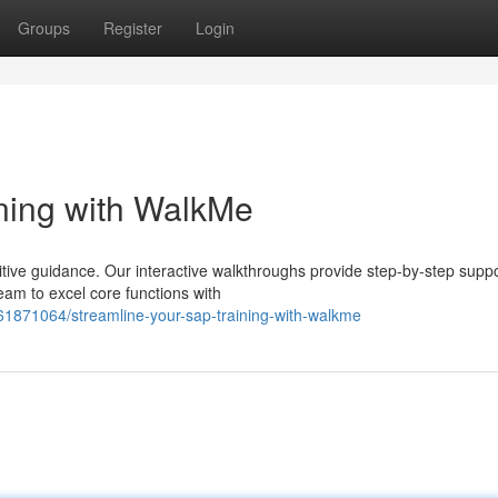
Groups
Register
Login
ning with WalkMe
tive guidance. Our interactive walkthroughs provide step-by-step suppo
eam to excel core functions with
61871064/streamline-your-sap-training-with-walkme