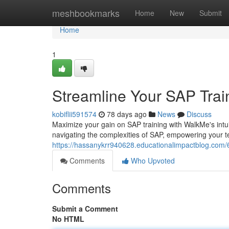
Home
meshbookmarks
Home
New
Submit
Home
1
Streamline Your SAP Trai
kobiflii591574
78 days ago
News
Discuss
Maximize your gain on SAP training with WalkMe's intui
navigating the complexities of SAP, empowering your t
https://hassanykrr940628.educationalimpactblog.com/
Comments
Who Upvoted
Comments
Submit a Comment
No HTML