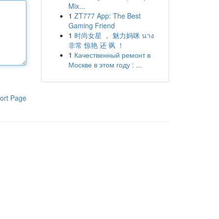
Mix...
1
ZT777 App: The Best
Gaming Friend
1
时尚女星 ， 魅力妈咪 นาง
非常 惊艳 还 飒 ！
1
Качественный ремонт в
Москве в этом году : ...
ort Page