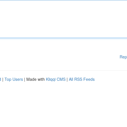
Rep
d
|
Top Users
| Made with
Kliqqi CMS
|
All RSS Feeds