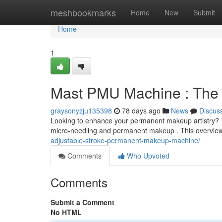
Home
meshbookmarks
Home
New
Submit
Home
1
Mast PMU Machine : The D
graysonyzju135398
78 days ago
News
Discus
Looking to enhance your permanent makeup artistry? The
micro-needling and permanent makeup . This overview
adjustable-stroke-permanent-makeup-machine/
Comments
Who Upvoted
Comments
Submit a Comment
No HTML