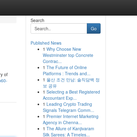
Search
Go
Published News
1
Why Choose New
Westminster top Concrete
Contrac...
1
The Future of Online
Platforms : Trends and...
y of
1
울산 조건 만남: 솔직담백 정
p60-
보 공유
1
Selecting a Best Registered
Accountant Exp...
1
Leading Crypto Trading
Signals Telegram Comm...
1
Premier Internet Marketing
Agency in Chenna...
1
The Allure of Kanjivaram
Silk Sarees: A Timeles...