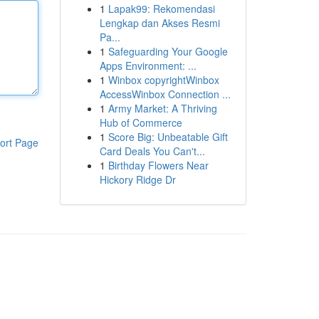
1
Lapak99: Rekomendasi
Lengkap dan Akses Resmi
Pa...
1
Safeguarding Your Google
Apps Environment: ...
1
Winbox copyrightWinbox
AccessWinbox Connection ...
1
Army Market: A Thriving
Hub of Commerce
1
Score Big: Unbeatable Gift
ort Page
Card Deals You Can't...
1
Birthday Flowers Near
Hickory Ridge Dr