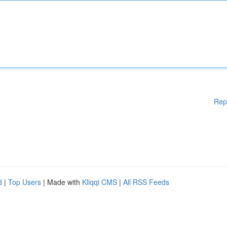
Rep
d
|
Top Users
| Made with
Kliqqi CMS
|
All RSS Feeds