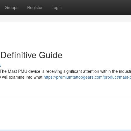
Groups
Register
Login
efinitive Guide
s
 Mast PMU device is receiving significant attention within the industr
 will examine into what
https://premiumtattoogears.com/product/mast-