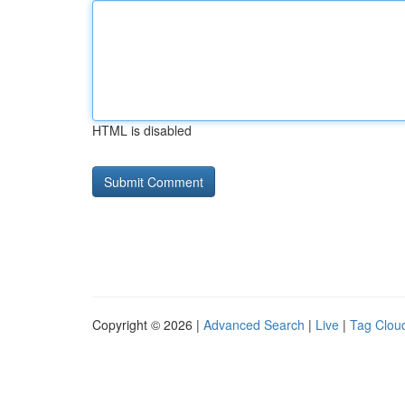
HTML is disabled
Copyright © 2026 |
Advanced Search
|
Live
|
Tag Clou