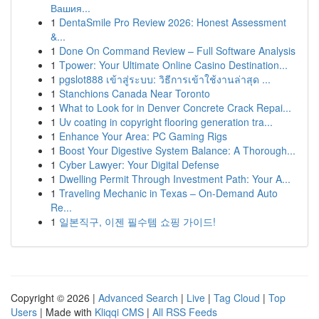
Вашия...
1
DentaSmile Pro Review 2026: Honest Assessment
&...
1
Done On Command Review – Full Software Analysis
1
Tpower: Your Ultimate Online Casino Destination...
1
pgslot888 เข้าสู่ระบบ: วิธีการเข้าใช้งานล่าสุด ...
1
Stanchions Canada Near Toronto
1
What to Look for in Denver Concrete Crack Repai...
1
Uv coating in copyright flooring generation tra...
1
Enhance Your Area: PC Gaming Rigs
1
Boost Your Digestive System Balance: A Thorough...
1
Cyber Lawyer: Your Digital Defense
1
Dwelling Permit Through Investment Path: Your A...
1
Traveling Mechanic in Texas – On-Demand Auto
Re...
1
일본직구, 이젠 필수템 쇼핑 가이드!
Copyright © 2026 |
Advanced Search
|
Live
|
Tag Cloud
|
Top
Users
| Made with
Kliqqi CMS
|
All RSS Feeds