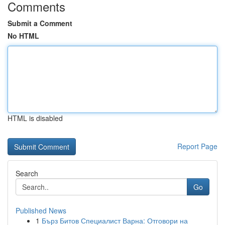
Comments
Submit a Comment
No HTML
HTML is disabled
Report Page
Search
Go
Published News
1
Бърз Битов Специалист Варна: Отговори на