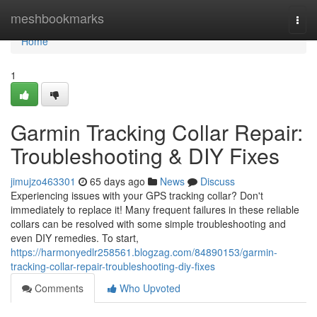
Home
meshbookmarks
Togg
navi
Home
1
Garmin Tracking Collar Repair:
Troubleshooting & DIY Fixes
jimujzo463301
65 days ago
News
Discuss
Experiencing issues with your GPS tracking collar? Don't
immediately to replace it! Many frequent failures in these reliable
collars can be resolved with some simple troubleshooting and
even DIY remedies. To start,
https://harmonyedlr258561.blogzag.com/84890153/garmin-
tracking-collar-repair-troubleshooting-diy-fixes
Comments
Who Upvoted