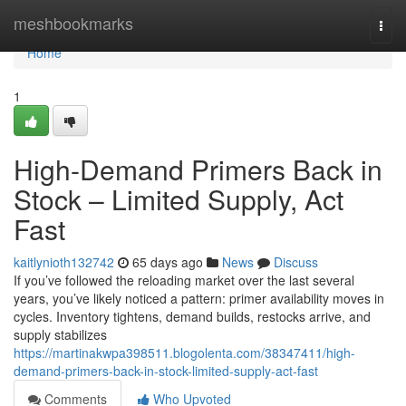
Home
meshbookmarks
Togg
navi
Home
1
High-Demand Primers Back in
Stock – Limited Supply, Act
Fast
kaitlynioth132742
65 days ago
News
Discuss
If you’ve followed the reloading market over the last several
years, you’ve likely noticed a pattern: primer availability moves in
cycles. Inventory tightens, demand builds, restocks arrive, and
supply stabilizes
https://martinakwpa398511.blogolenta.com/38347411/high-
demand-primers-back-in-stock-limited-supply-act-fast
Comments
Who Upvoted