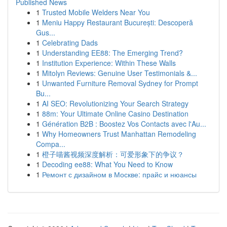
Published News
1
Trusted Mobile Welders Near You
1
Meniu Happy Restaurant București: Descoperă
Gus...
1
Celebrating Dads
1
Understanding EE88: The Emerging Trend?
1
Institution Experience: Within These Walls
1
Mitolyn Reviews: Genuine User Testimonials &...
1
Unwanted Furniture Removal Sydney for Prompt
Bu...
1
AI SEO: Revolutionizing Your Search Strategy
1
88m: Your Ultimate Online Casino Destination
1
Génération B2B : Boostez Vos Contacts avec l'Au...
1
Why Homeowners Trust Manhattan Remodeling
Compa...
1
橙子喵酱视频深度解析：可爱形象下的争议？
1
Decoding ee88: What You Need to Know
1
Ремонт с дизайном в Москве: прайс и нюансы