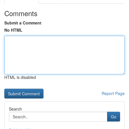
Comments
Submit a Comment
No HTML
HTML is disabled
Report Page
Search
Go