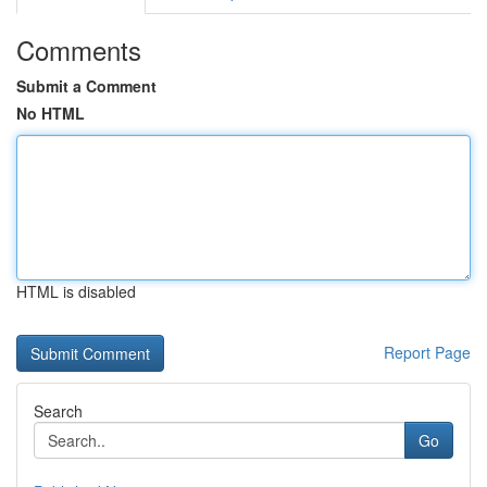
Comments
Submit a Comment
No HTML
HTML is disabled
Report Page
Search
Go