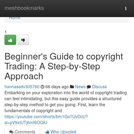
Home
meshbookmarks
Togg
navi
Home
1
Beginner's Guide to copyright
Trading: A Step-by-Step
Approach
hannassdv305760
66 days ago
News
Discuss
Embarking on your exploration into the world of copyright trading
can feel intimidating, but this easy guide provides a structured
step-by-step method to get you going. First, learn the
fundamentals of copyright and
https://youtube.com/shorts/bm1Go7UvDcU?
si=pV9xIUTj6mf6OQlU
Comments
Who Upvoted