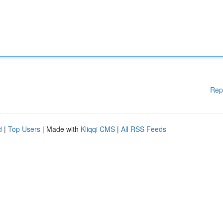
Rep
d
|
Top Users
| Made with
Kliqqi CMS
|
All RSS Feeds