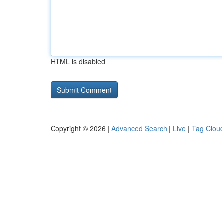
HTML is disabled
Copyright © 2026 |
Advanced Search
|
Live
|
Tag Clou