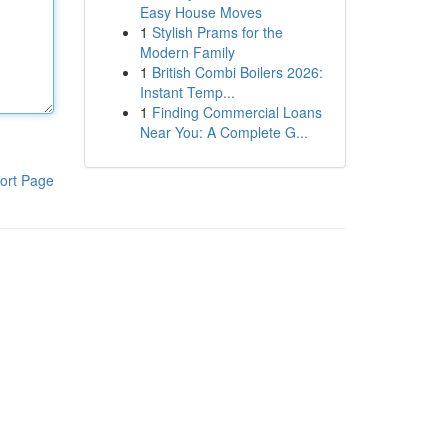
Easy House Moves
1
Stylish Prams for the
Modern Family
1
British Combi Boilers 2026:
Instant Temp...
1
Finding Commercial Loans
Near You: A Complete G...
ort Page