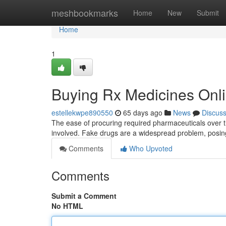
Home
meshbookmarks
Home
New
Submit
Home
1
Buying Rx Medicines Onli
estellekwpe890550
65 days ago
News
Discus
The ease of procuring required pharmaceuticals over th
involved. Fake drugs are a widespread problem, posing
Comments
Who Upvoted
Comments
Submit a Comment
No HTML