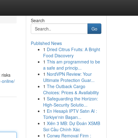
Search
Go
Published News
1
Dried Citrus Fruits: A Bright
Food Discovery
1
This am programmed to be
a safe and princip...
1
NordVPN Review: Your
 risks
Ultimate Protection Guar...
y-online/
1
The Outback Cargo
Choices: Prices & Availability
1
Safeguarding the Horizon:
High-Security Solutio...
1
En Hesaplı IPTV Satın Al :
Türkiye'nin Başarı...
1
Xiên 3 MB: Dự Đoán XSMB
Soi Cầu Chính Xác
1
Conwy Removal Firm :