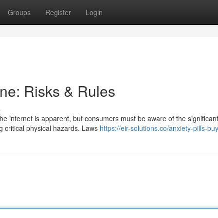
Groups
Register
Login
ne: Risks & Rules
s
e internet is apparent, but consumers must be aware of the significant
 critical physical hazards. Laws
https://eir-solutions.co/anxiety-pills-bu