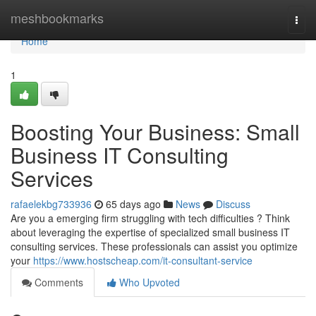
Home
meshbookmarks
Togg
navi
Home
1
Boosting Your Business: Small
Business IT Consulting
Services
rafaelekbg733936
65 days ago
News
Discuss
Are you a emerging firm struggling with tech difficulties ? Think
about leveraging the expertise of specialized small business IT
consulting services. These professionals can assist you optimize
your
https://www.hostscheap.com/it-consultant-service
Comments
Who Upvoted