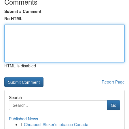
Comments
Submit a Comment
No HTML
HTML is disabled
Report Page
Search
Go
Published News
1
Cheapest Stoker's tobacco Canada