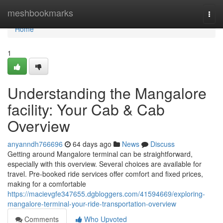
Home
meshbookmarks
Togg
navi
Home
1
Understanding the Mangalore
facility: Your Cab & Cab
Overview
anyanndh766696
64 days ago
News
Discuss
Getting around Mangalore terminal can be straightforward,
especially with this overview. Several choices are available for
travel. Pre-booked ride services offer comfort and fixed prices,
making for a comfortable
https://macievgfe347655.dgbloggers.com/41594669/exploring-
mangalore-terminal-your-ride-transportation-overview
Comments
Who Upvoted