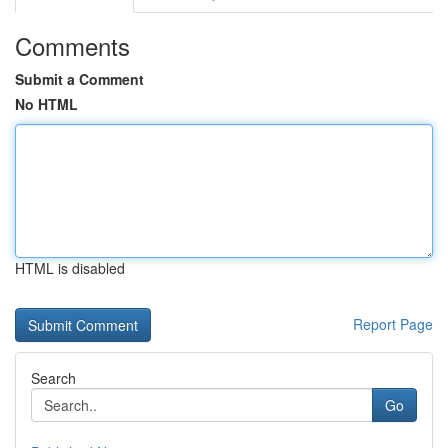
Comments
Submit a Comment
No HTML
HTML is disabled
Report Page
Search
Go