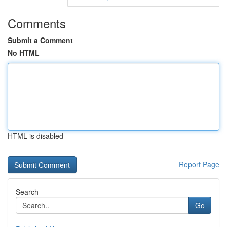
Comments
Submit a Comment
No HTML
HTML is disabled
Report Page
Search
Go