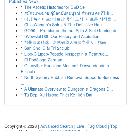
Published News
1
The Ascetic Histories for D&D 5e
1
สมัครแทงมวย คู่มือฉบับสมบูรณ์ สำหรับ คนที่ไม่เ...
1
다낭 뉴라이프: 베트남 휴양 도시, 새로운 시작을 ...
1
Chic Women's Shirts & The Definitive Han...
1
GO99 – Premier on the net Spin & Slot Gaming de...
1
{Wowslot168: Our History and Aspiration
1
加州律师精选：洛杉矶华人法律专业人士指南
1
Sân Chơi Giải Trí 24club
1
Lipo-C Lipob-Peptide Kisspeptin & Retatrud...
1
El Podólogo Zaratan
1
Ozenvitta: Funciona Mesmo? Desvendando a
Eficácia
1
North Sydney Rubbish Removal Supports Business
...
1
A Ultimate Overview to Dungeon & Dragons D...
1
Tủ Bếp: Xu Hướng Thiết Kế Hiện Đại
Copyright © 2026 |
Advanced Search
|
Live
|
Tag Cloud
|
Top