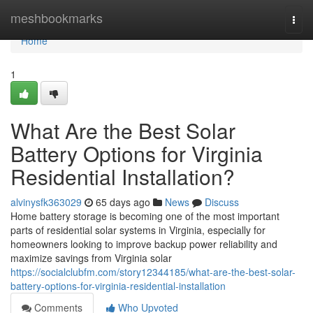
Home
meshbookmarks
Togg
navi
Home
1
What Are the Best Solar
Battery Options for Virginia
Residential Installation?
alvinysfk363029
65 days ago
News
Discuss
Home battery storage is becoming one of the most important
parts of residential solar systems in Virginia, especially for
homeowners looking to improve backup power reliability and
maximize savings from Virginia solar
https://socialclubfm.com/story12344185/what-are-the-best-solar-
battery-options-for-virginia-residential-installation
Comments
Who Upvoted