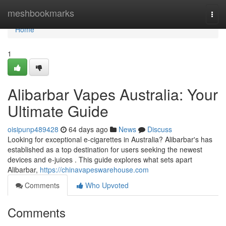
Home
meshbookmarks
Togg
navi
Home
1
Alibarbar Vapes Australia: Your
Ultimate Guide
oisipunp489428
64 days ago
News
Discuss
Looking for exceptional e-cigarettes in Australia? Alibarbar's has
established as a top destination for users seeking the newest
devices and e-juices . This guide explores what sets apart
Alibarbar,
https://chinavapeswarehouse.com
Comments
Who Upvoted
Comments