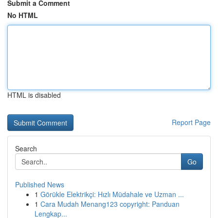
Submit a Comment
No HTML
HTML is disabled
Report Page
Search
Go
Published News
1
Görükle Elektrikçi: Hızlı Müdahale ve Uzman ...
1
Cara Mudah Menang123 copyright: Panduan
Lengkap...