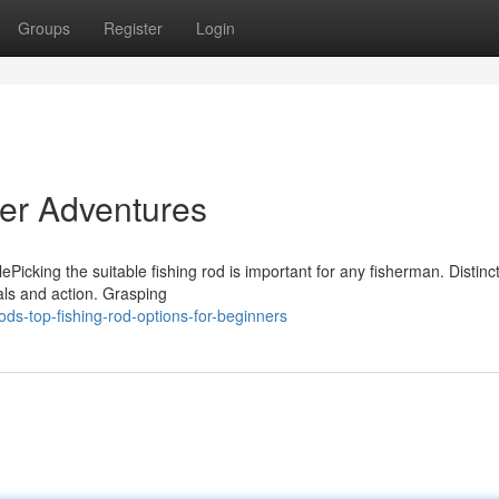
Groups
Register
Login
ter Adventures
Picking the suitable fishing rod is important for any fisherman. Distinc
als and action. Grasping
s-top-fishing-rod-options-for-beginners