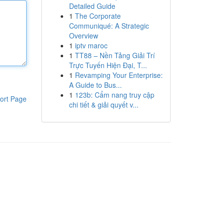
Detailed Guide
1
The Corporate
Communiqué: A Strategic
Overview
1
iptv maroc
1
TT88 – Nền Tảng Giải Trí
Trực Tuyến Hiện Đại, T...
1
Revamping Your Enterprise:
A Guide to Bus...
1
123b: Cẩm nang truy cập
ort Page
chi tiết & giải quyết v...