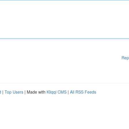
Rep
d
|
Top Users
| Made with
Kliqqi CMS
|
All RSS Feeds