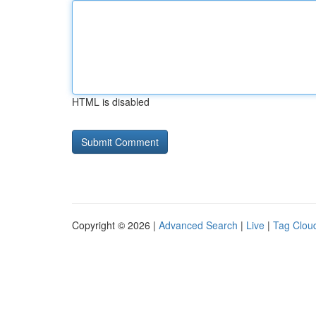
HTML is disabled
Copyright © 2026 |
Advanced Search
|
Live
|
Tag Clou