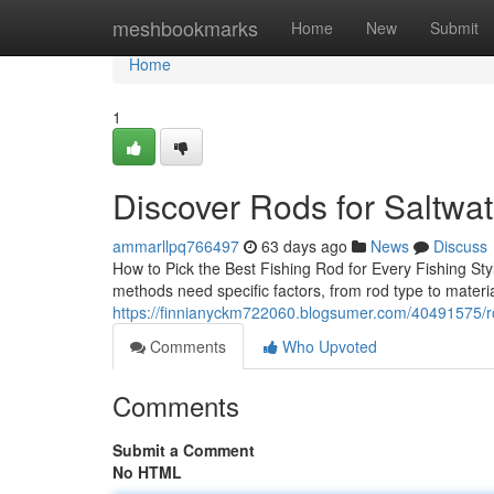
Home
meshbookmarks
Home
New
Submit
Home
1
Discover Rods for Saltwa
ammarllpq766497
63 days ago
News
Discuss
How to Pick the Best Fishing Rod for Every Fishing Style
methods need specific factors, from rod type to materi
https://finnianyckm722060.blogsumer.com/40491575/rod
Comments
Who Upvoted
Comments
Submit a Comment
No HTML