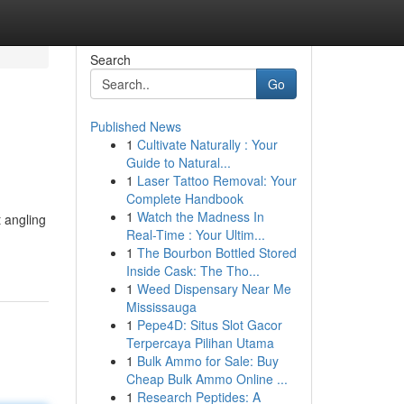
Search
Go
Published News
1
Cultivate Naturally : Your
Guide to Natural...
1
Laser Tattoo Removal: Your
Complete Handbook
1
Watch the Madness In
t angling
Real-Time : Your Ultim...
1
The Bourbon Bottled Stored
Inside Cask: The Tho...
1
Weed Dispensary Near Me
Mississauga
1
Pepe4D: Situs Slot Gacor
Terpercaya Pilihan Utama
1
Bulk Ammo for Sale: Buy
Cheap Bulk Ammo Online ...
1
Research Peptides: A