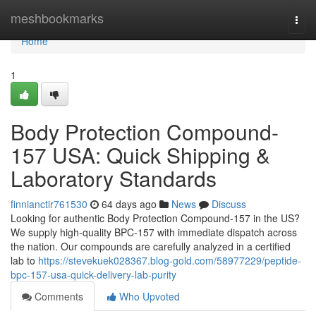
Home
meshbookmarks
Togg
navi
Home
1
Body Protection Compound-
157 USA: Quick Shipping &
Laboratory Standards
finnianctir761530
64 days ago
News
Discuss
Looking for authentic Body Protection Compound-157 in the US?
We supply high-quality BPC-157 with immediate dispatch across
the nation. Our compounds are carefully analyzed in a certified
lab to
https://stevekuek028367.blog-gold.com/58977229/peptide-
bpc-157-usa-quick-delivery-lab-purity
Comments
Who Upvoted