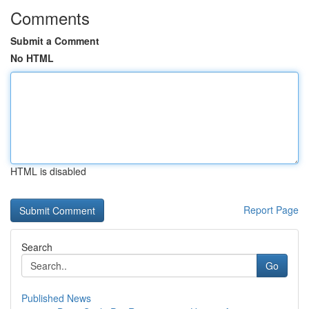
Comments
Submit a Comment
No HTML
HTML is disabled
Report Page
Search
Go
Published News