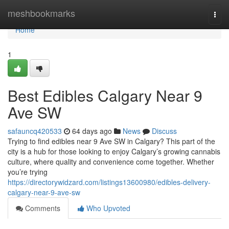
Home
meshbookmarks
Togg
navi
Home
1
Best Edibles Calgary Near 9
Ave SW
safauncq420533
64 days ago
News
Discuss
Trying to find edibles near 9 Ave SW in Calgary? This part of the
city is a hub for those looking to enjoy Calgary’s growing cannabis
culture, where quality and convenience come together. Whether
you’re trying
https://directorywidzard.com/listings13600980/edibles-delivery-
calgary-near-9-ave-sw
Comments
Who Upvoted