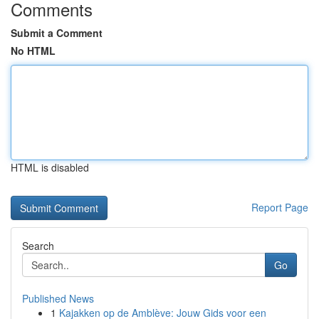
Comments
Submit a Comment
No HTML
HTML is disabled
Report Page
Search
Go
Published News
1
Kajakken op de Amblève: Jouw Gids voor een