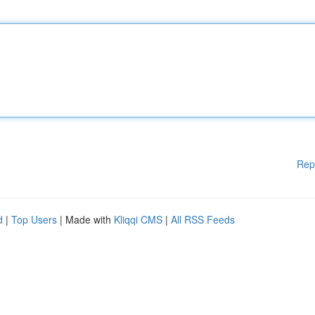
Rep
d
|
Top Users
| Made with
Kliqqi CMS
|
All RSS Feeds