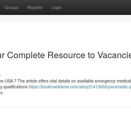
Groups
Register
Login
r Complete Resource to Vacanci
s
e USA ? The article offers vital details on available emergency medical
y qualifications
https://bookmarkfame.com/story21413003/paramedic-j
ns