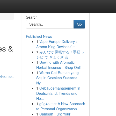
Search
Go
Published News
1
Vape Europe Delivery :
es &
Aroma King Devices 0m...
1
みんなで 満喫する！手軽 レ
シピ で ぎょうざ 会
1
Unwind with Aromatic
Herbal Incense - Shop Onli...
1
Warna Cat Rumah yang
obs-usa-
Sejuk: Ciptakan Suasana
Ny...
1
Gebäudemanagement in
Deutschland: Trends und
He...
1
g2g4s me: A New Approach
to Personal Organization
1
Camsurf Fun: Your