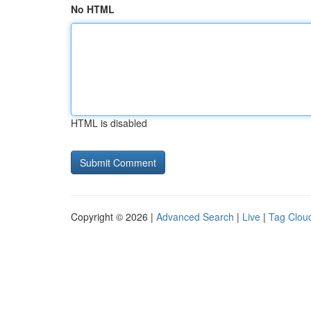
No HTML
HTML is disabled
Copyright © 2026 |
Advanced Search
|
Live
|
Tag Clou