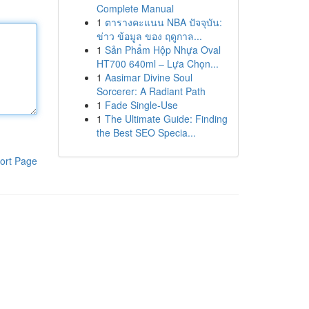
Complete Manual
1
ตารางคะแนน NBA ปัจจุบัน:
ข่าว ข้อมูล ของ ฤดูกาล...
1
Sản Phẩm Hộp Nhựa Oval
HT700 640ml – Lựa Chọn...
1
Aasimar Divine Soul
Sorcerer: A Radiant Path
1
Fade Single-Use
1
The Ultimate Guide: Finding
the Best SEO Specia...
ort Page