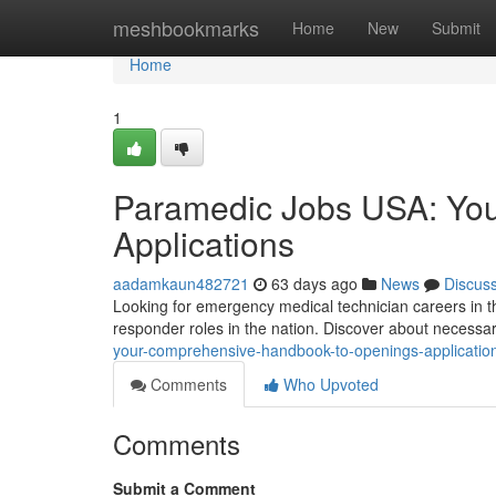
Home
meshbookmarks
Home
New
Submit
Home
1
Paramedic Jobs USA: You
Applications
aadamkaun482721
63 days ago
News
Discus
Looking for emergency medical technician careers in th
responder roles in the nation. Discover about necessar
your-comprehensive-handbook-to-openings-applicatio
Comments
Who Upvoted
Comments
Submit a Comment