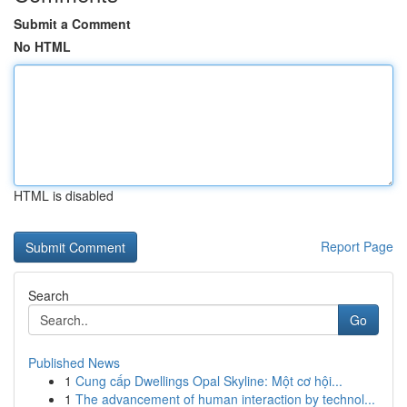
Submit a Comment
No HTML
HTML is disabled
Report Page
Search
Go
Published News
1
Cung cấp Dwellings Opal Skyline: Một cơ hội...
1
The advancement of human interaction by technol...