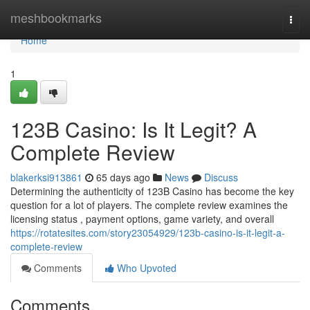
Home
meshbookmarks
Togg
navi
Home
1
123B Casino: Is It Legit? A
Complete Review
blakerksi913861
65 days ago
News
Discuss
Determining the authenticity of 123B Casino has become the key
question for a lot of players. The complete review examines the
licensing status , payment options, game variety, and overall
https://rotatesites.com/story23054929/123b-casino-is-it-legit-a-
complete-review
Comments
Who Upvoted
Comments