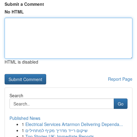
Submit a Comment
No HTML
HTML is disabled
Report Page
Search
Go
Published News
1
Electrical Services Artarmon Delivering Dependa...
1
שיקום רייד מדריך מקיף למתחילים
1
Top Stories UK: Immediate Reports