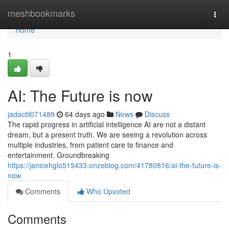
Home
meshbookmarks
Togg
navi
Home
1
AI: The Future is now
jadactil071489
64 days ago
News
Discuss
The rapid progress in artificial intelligence AI are not a distant
dream, but a present truth. We are seeing a revolution across
multiple industries, from patient care to finance and
entertainment. Groundbreaking
https://janicehglo515433.onzeblog.com/41780816/ai-the-future-is-
now
Comments
Who Upvoted
Comments