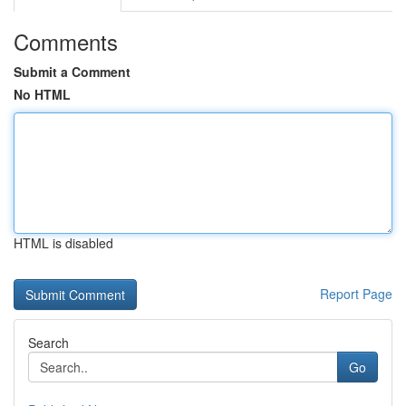
Comments
Submit a Comment
No HTML
HTML is disabled
Report Page
Search
Go