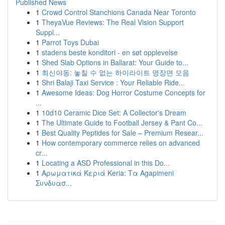
Published News
1
Crowd Control Stanchions Canada Near Toronto
1
TheyaVue Reviews: The Real Vision Support
Suppl...
1
Parrot Toys Dubai
1
stadens beste konditori - en søt opplevelse
1
Shed Slab Options in Ballarat: Your Guide to...
1
최신야동: 놓칠 수 없는 하이라이트 명장면 모음
1
Shri Balaji Taxi Service : Your Reliable Ride...
1
Awesome Ideas: Dog Horror Costume Concepts for
...
1
10d10 Ceramic Dice Set: A Collector's Dream
1
The Ultimate Guide to Football Jersey & Pant Co...
1
Best Quality Peptides for Sale – Premium Resear...
1
How contemporary commerce relies on advanced
cr...
1
Locating a ASD Professional in this Do...
1
Αρωματικά Κεριά Keria: Τα Agapimeni
Συνδυασ...