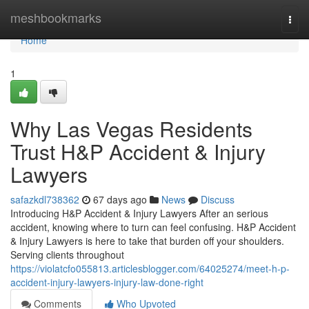
Home
meshbookmarks
Togg
navi
Home
1
Why Las Vegas Residents
Trust H&P Accident & Injury
Lawyers
safazkdl738362
67 days ago
News
Discuss
Introducing H&P Accident & Injury Lawyers After an serious
accident, knowing where to turn can feel confusing. H&P Accident
& Injury Lawyers is here to take that burden off your shoulders.
Serving clients throughout
https://violatcfo055813.articlesblogger.com/64025274/meet-h-p-
accident-injury-lawyers-injury-law-done-right
Comments
Who Upvoted