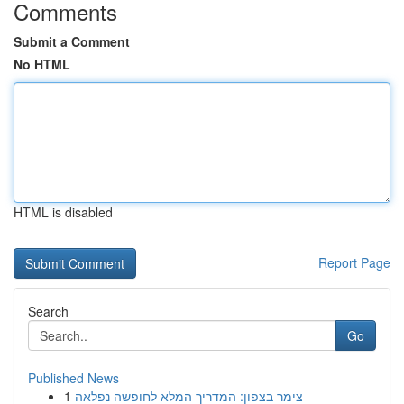
Comments
Submit a Comment
No HTML
HTML is disabled
Report Page
Search
Go
Published News
1
צימר בצפון: המדריך המלא לחופשה נפלאה