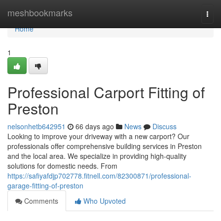
Home
meshbookmarks
Togg
navi
Home
1
Professional Carport Fitting of
Preston
nelsonhetb642951
66 days ago
News
Discuss
Looking to improve your driveway with a new carport? Our
professionals offer comprehensive building services in Preston
and the local area. We specialize in providing high-quality
solutions for domestic needs. From
https://safiyafdjp702778.fitnell.com/82300871/professional-
garage-fitting-of-preston
Comments
Who Upvoted