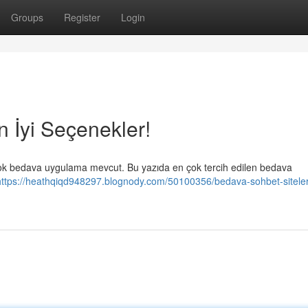
Groups
Register
Login
n İyi Seçenekler!
irçok bedava uygulama mevcut. Bu yazıda en çok tercih edilen bedava
https://heathqiqd948297.blognody.com/50100356/bedava-sohbet-siteleri