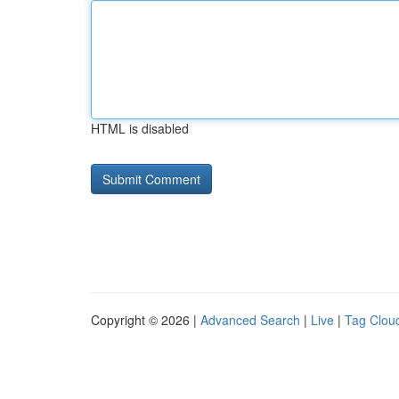
HTML is disabled
Copyright © 2026 |
Advanced Search
|
Live
|
Tag Clou