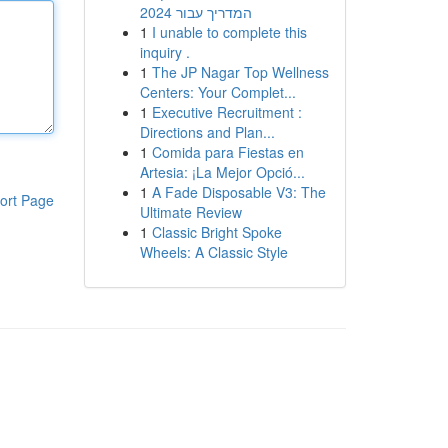
המדריך עבור 2024
1
I unable to complete this
inquiry .
1
The JP Nagar Top Wellness
Centers: Your Complet...
1
Executive Recruitment :
Directions and Plan...
1
Comida para Fiestas en
Artesia: ¡La Mejor Opció...
1
A Fade Disposable V3: The
ort Page
Ultimate Review
1
Classic Bright Spoke
Wheels: A Classic Style