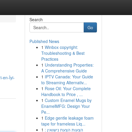
Search
Go
Published News
1
Winbox copyright:
Troubleshooting & Best
Practices
1
Understanding Properties:
A Comprehensive Guide
1
IPTV Canada: Your Guide
-en-İyi-
to Streaming Alternativ...
1
Rose Oil: Your Complete
Handbook to Price , ...
1
Custom Enamel Mugs by
EnamelMFG: Design Your
Pe...
1
Edge gentle leakage foam
tape for frameless Liq...
1
הצעות הצעת נישואין :