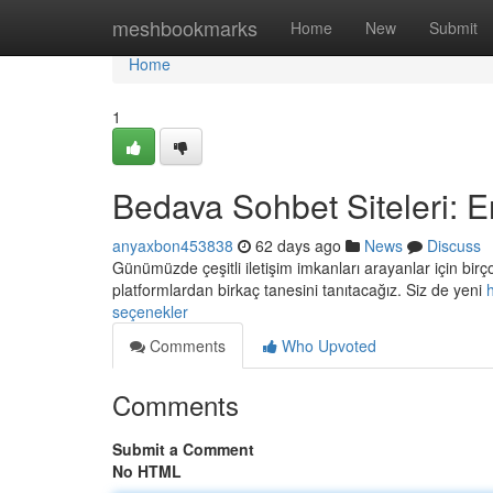
Home
meshbookmarks
Home
New
Submit
Home
1
Bedava Sohbet Siteleri: E
anyaxbon453838
62 days ago
News
Discuss
Günümüzde çeşitli iletişim imkanları arayanlar için b
platformlardan birkaç tanesini tanıtacağız. Siz de yeni
seçenekler
Comments
Who Upvoted
Comments
Submit a Comment
No HTML