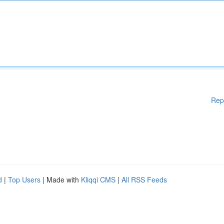
Rep
d
|
Top Users
| Made with
Kliqqi CMS
|
All RSS Feeds