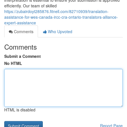
interpretation is essential to ensure your submission is approved
efficiently. Our team of skilled
https://zubairdoyt285876.fitnell.com/82710939/translation-
assistance-for-wes-canada-ircc-cra-ontario-translators-alliance-
expert-assistance
Comments
Who Upvoted
Comments
Submit a Comment
No HTML
HTML is disabled
Report Page