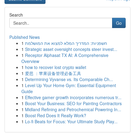
Search
Go
Published News
1
חשפניות: המדריך המלא למצוא את המושלמת
1
Strategic asset oversight concepts steer invest...
1
Receptor Alphasat TX AI: A Comprehensive
Overview
1
how to recover lost crypto wallet
1
爱思 ：苹果设备管理必备工具
1
Determining Vyvanse vs. Its Comparable Ch...
1
Level Up Your Home Gym: Essential Equipment
Guide
1
Effective gamer growth incorporates numerous tr...
1
Boost Your Business: SEO for Painting Contractors
1
Midland Refining and Petrochemical Powering In...
1
Boost Red Does It Really Work?
1
Lo-fi Beats for Focus: Your Ultimate Study Play...