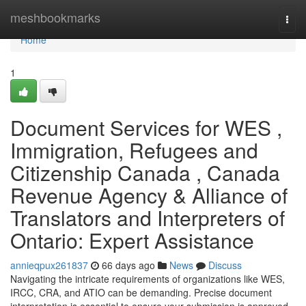
Home
meshbookmarks
Togg
navi
Home
1
Document Services for WES ,
Immigration, Refugees and
Citizenship Canada , Canada
Revenue Agency & Alliance of
Translators and Interpreters of
Ontario: Expert Assistance
annieqpux261837
66 days ago
News
Discuss
Navigating the intricate requirements of organizations like WES,
IRCC, CRA, and ATIO can be demanding. Precise document