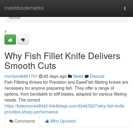
Home
meshbookmarks
Togg
navi
Home
1
Why Fish Fillet Knife Delivers
Smooth Cuts
montyvolk861707
65 days ago
News
Discuss
Fish Filleting Knives for Precision and EaseFish filleting knives are
necessary for anyone preparing fish. They offer a range of
options, from bendable to stiff blades, adapted for various filleting
needs. The correct
https://kalecocc448042.link4blogs.com/62463527/why-fish-knife-
provides-sharp-performance
Comments
Who Upvoted