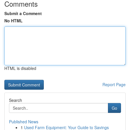
Comments
Submit a Comment
No HTML
HTML is disabled
Report Page
Search
Go
Published News
1
Used Farm Equipment: Your Guide to Savings