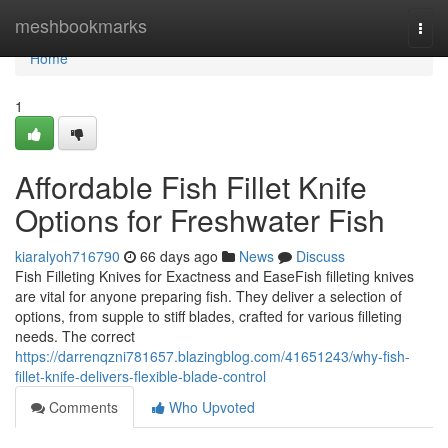
Home
meshbookmarks
Togg
navi
Home
1
Affordable Fish Fillet Knife
Options for Freshwater Fish
kiaralyoh716790
66 days ago
News
Discuss
Fish Filleting Knives for Exactness and EaseFish filleting knives
are vital for anyone preparing fish. They deliver a selection of
options, from supple to stiff blades, crafted for various filleting
needs. The correct
https://darrenqzni781657.blazingblog.com/41651243/why-fish-
fillet-knife-delivers-flexible-blade-control
Comments
Who Upvoted