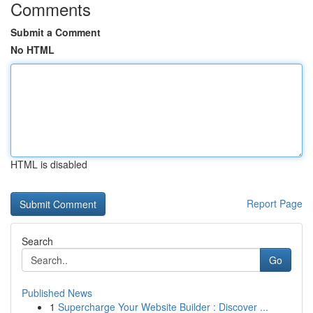
Comments
Submit a Comment
No HTML
HTML is disabled
Report Page
Search
Go
Published News
1
Supercharge Your Website Builder : Discover ...