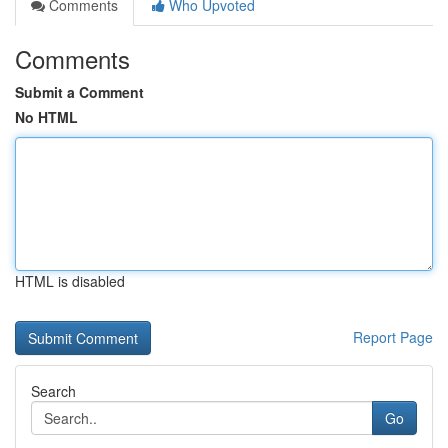
Comments
Who Upvoted
Comments
Submit a Comment
No HTML
HTML is disabled
Report Page
Search
Go