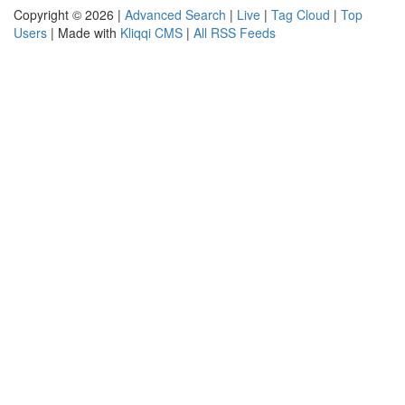
Copyright © 2026 |
Advanced Search
|
Live
|
Tag Cloud
|
Top
Users
| Made with
Kliqqi CMS
|
All RSS Feeds