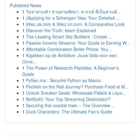
Published News
1
วิลล่าส่วนตัว ชายหาดพัทยา: สวรรค์ ที่เป็นส่วนตั...
1
{Applying for a Schengen Visa: Your Detailed ...
1
99ez.uk.com & 99ez.cn.com: A Comparative Look
1
Discover the Truth: Islam Explained
1
The Leading Smart Site Builders : Create ...
1
Passive Income Streams: Your Guide to Earning W...
1
Affordable Combination Boiler Prices: You...
1
Kajakken op de Amblève: Jouw Gids voor een
Onve...
1
The Power of Research Peptides: A Beginner's
Guide
1
PySec.ma : Sécurité Python au Maroc
1
Peckish on the Rail Journey? Purchase Food at M...
1
Unlock Sneaker Deals: Wholesale Pallets & Liqui...
1
Betflix93: Your Top Streaming Destination?
1
Securing this coastal town – The Overview ...
1
Duck Characters: The Ultimate Fan's Guide