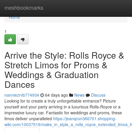
Home
meshbookmarks
Home
1
Arrive the Style: Rolls Royce &
Stretch Limos for Proms &
Weddings & Graduation
Dances
nanniezrvb774934
64 days ago
News
Discuss
Looking for to create a truly unforgettable entrance? Picture
yourself and your party arriving in a luxurious Rolls-Royce or a
impressive luxury car. Fantastic for weddings and proms, these
limos deliver unparalleled
https://jeanqcxn366701.shopping-
wiki.com/10037519/make_in_style_a_rolls_royce_extended_limos_