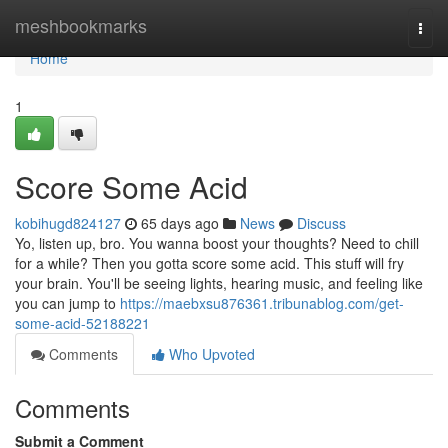
Home
meshbookmarks
Togg
navi
Home
1
Score Some Acid
kobihugd824127
65 days ago
News
Discuss
Yo, listen up, bro. You wanna boost your thoughts? Need to chill
for a while? Then you gotta score some acid. This stuff will fry
your brain. You'll be seeing lights, hearing music, and feeling like
you can jump to
https://maebxsu876361.tribunablog.com/get-
some-acid-52188221
Comments
Who Upvoted
Comments
Submit a Comment