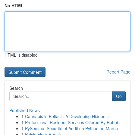
No HTML
HTML is disabled
Report Page
Search
Go
Published News
1
Cannabis in Belfast : A Developing Hidden...
1
Professional Resident Services Offered By Rubbi...
1
PySec.ma: Sécurité et Audit en Python au Maroc
1
Pelvic Floor Repair