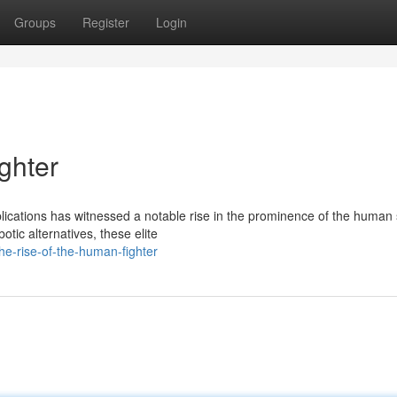
Groups
Register
Login
ghter
ications has witnessed a notable rise in the prominence of the human s
tic alternatives, these elite
e-rise-of-the-human-fighter