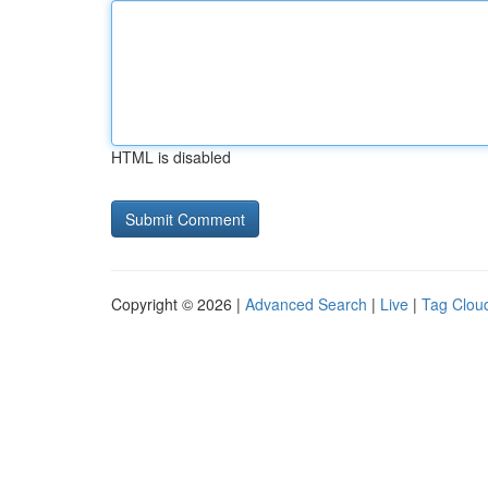
HTML is disabled
Copyright © 2026 |
Advanced Search
|
Live
|
Tag Clou