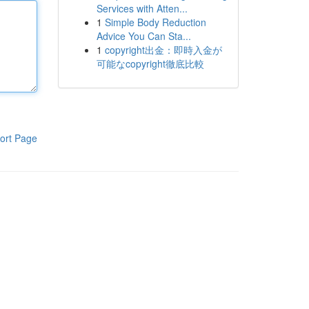
Services with Atten...
1
Simple Body Reduction
Advice You Can Sta...
1
copyright出金：即時入金が
可能なcopyright徹底比較
ort Page