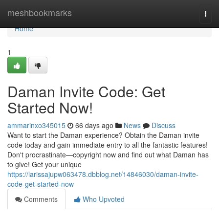
Home
meshbookmarks
Togg
navi
Home
1
Daman Invite Code: Get
Started Now!
ammarinxo345015
66 days ago
News
Discuss
Want to start the Daman experience? Obtain the Daman invite
code today and gain immediate entry to all the fantastic features!
Don't procrastinate—copyright now and find out what Daman has
to give! Get your unique
https://larissajupw063478.dbblog.net/14846030/daman-invite-
code-get-started-now
Comments
Who Upvoted