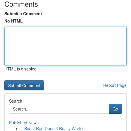
Comments
Submit a Comment
No HTML
HTML is disabled
Report Page
Search
Go
Published News
1
Boost Red Does It Really Work?