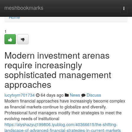
Home
meshbookmarks
Togg
navi
Home
1
Modern investment arenas
require increasingly
sophisticated management
approaches
lucytvym701734
64 days ago
News
Discuss
Modern financial approaches have increasingly become complex
as financial markets continue to globalize and diversify.
Professional fund managers modify their strategies to meet the
evolving needs of institutional
https://alyshazyuj199806.iyublog.com/40366615/the-shifting-
landscape-of-advanced-financial-strategies-in-current-markets