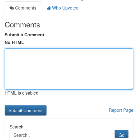
Comments
Who Upvoted
Comments
Submit a Comment
No HTML
HTML is disabled
Report Page
Search
Go