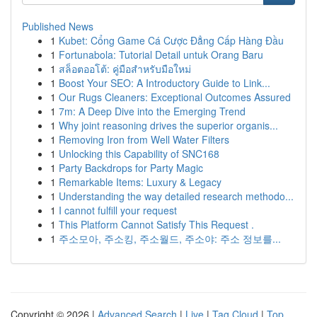
Published News
1
Kubet: Cổng Game Cá Cược Đẳng Cấp Hàng Đầu
1
Fortunabola: Tutorial Detail untuk Orang Baru
1
สล็อตออโต้: คู่มือสำหรับมือใหม่
1
Boost Your SEO: A Introductory Guide to Link...
1
Our Rugs Cleaners: Exceptional Outcomes Assured
1
7m: A Deep Dive into the Emerging Trend
1
Why joint reasoning drives the superior organis...
1
Removing Iron from Well Water Filters
1
Unlocking this Capability of SNC168
1
Party Backdrops for Party Magic
1
Remarkable Items: Luxury & Legacy
1
Understanding the way detailed research methodo...
1
I cannot fulfill your request
1
This Platform Cannot Satisfy This Request .
1
주소모아, 주소킹, 주소월드, 주소야: 주소 정보를...
Copyright © 2026 |
Advanced Search
|
Live
|
Tag Cloud
|
Top