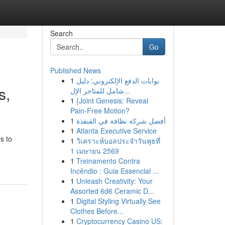
Search
Go
Published News
1
بوابات الدفع الإلكتروني: دليل
s,
شامل للمتاجر الإل...
1
{Joint Genesis: Reveal
Pain-Free Motion?
1
أفضل شركة نظافة في القنفذة
1
Atlanta Executive Service
s to
1
วิเคราะห์บอลประจำวันพุธที่
1 เมษายน 2569
1
Treinamento Contra
Incêndio : Guia Essencial ...
1
Unleash Creativity: Your
Assorted 6d6 Ceramic D...
1
Digital Styling Virtually See
Clothes Before...
1
Cryptocurrency Casino US: