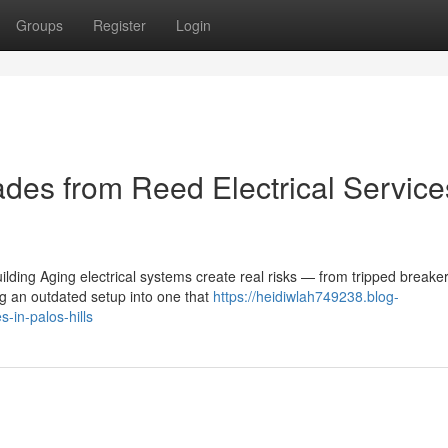
Groups
Register
Login
des from Reed Electrical Service
lding Aging electrical systems create real risks — from tripped breaker
g an outdated setup into one that
https://heidiwlah749238.blog-
-in-palos-hills