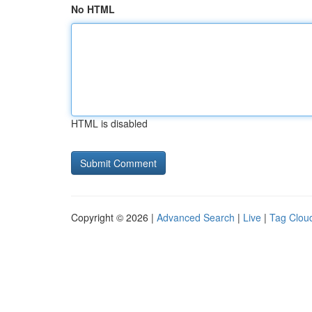
No HTML
HTML is disabled
Copyright © 2026 |
Advanced Search
|
Live
|
Tag Clou