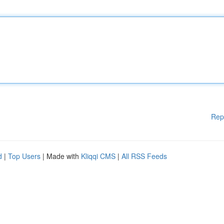
Rep
d
|
Top Users
| Made with
Kliqqi CMS
|
All RSS Feeds