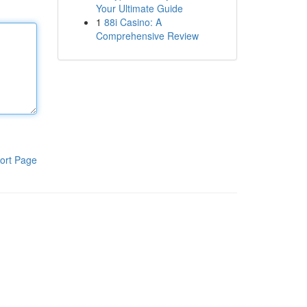
Your Ultimate Guide
1
88i Casino: A
Comprehensive Review
ort Page