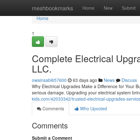
Home
meshbookmarks
Home
New
Submit
Home
1
Complete Electrical Upgra
LLC.
owainsabl657600
63 days ago
News
Discuss
Why Electrical Upgrades Make a Difference for Your Bui
serious damage. Upgrading your electrical system brin
kids.com/42033342/trusted-electrical-upgrades-services
Comments
Who Upvoted
Comments
Submit a Comment