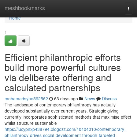
Home
meshbookmarks
Togg
navi
Home
1
Efficient philanthropic efforts
build more powerful cultures
via deliberate offering and
calculated partnerships
mohamadsyhe562562
63 days ago
News
Discuss
The landscape of contemporary philanthropy has actually
developed substantially over current years. Strategic giving
currently incorporates sophisticated methods that maximise effect
whilst structure sustainable
https://lucypnxp438794.blogozz.com/40404010/contemporary-
philanthropy-drives-social-development-through-targeted-