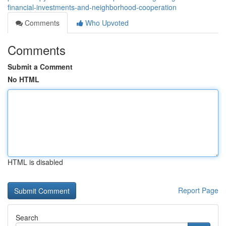
financial-investments-and-neighborhood-cooperation
Comments
Who Upvoted
Comments
Submit a Comment
No HTML
HTML is disabled
Report Page
Search