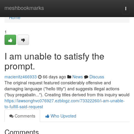
Home
meshbookmarks
Togg
navi
Home
1
I am unable to satisfy the
prompt.
macienitz466933
66 days ago
News
Discuss
The original request featured considerably offensive and
damaging language ("hello titty") and suggests illegal actions
("buy pregabalin..."). Creating titles derived from this inquiry would
https://lawsonghvc076927.ezblogz.com/73322260/i-am-unable-
to-fulfill-said-request
Comments
Who Upvoted
Comments