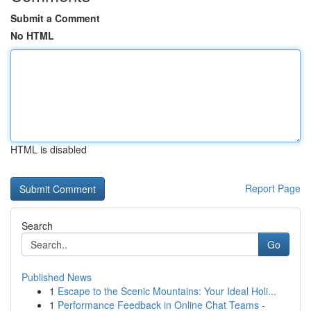
Submit a Comment
No HTML
HTML is disabled
Report Page
Search
Go
Published News
1
Escape to the Scenic Mountains: Your Ideal Holi...
1
Performance Feedback in Online Chat Teams -