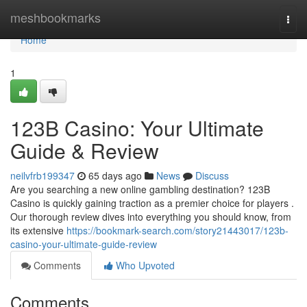
Home
meshbookmarks
Togg
navi
Home
1
123B Casino: Your Ultimate
Guide & Review
neilvfrb199347
65 days ago
News
Discuss
Are you searching a new online gambling destination? 123B
Casino is quickly gaining traction as a premier choice for players .
Our thorough review dives into everything you should know, from
its extensive
https://bookmark-search.com/story21443017/123b-
casino-your-ultimate-guide-review
Comments
Who Upvoted
Comments