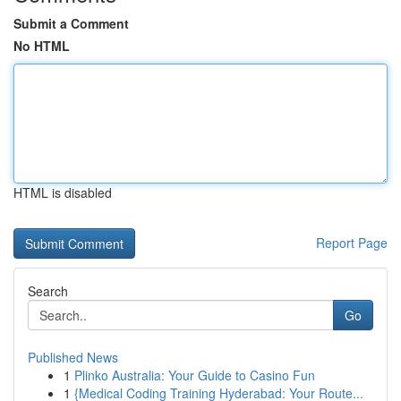
Submit a Comment
No HTML
HTML is disabled
Report Page
Search
Go
Published News
1
Plinko Australia: Your Guide to Casino Fun
1
{Medical Coding Training Hyderabad: Your Route...