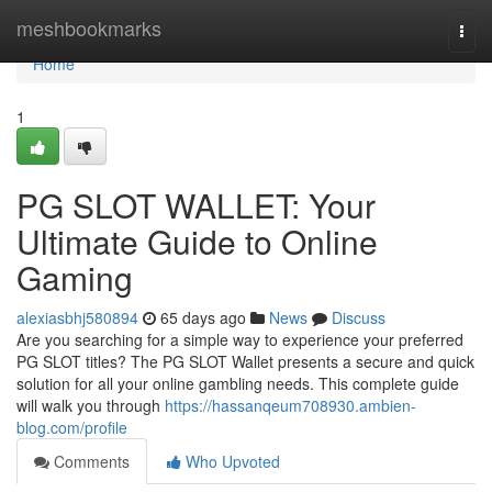
Home
meshbookmarks
Togg
navi
Home
1
PG SLOT WALLET: Your
Ultimate Guide to Online
Gaming
alexiasbhj580894
65 days ago
News
Discuss
Are you searching for a simple way to experience your preferred
PG SLOT titles? The PG SLOT Wallet presents a secure and quick
solution for all your online gambling needs. This complete guide
will walk you through
https://hassanqeum708930.ambien-
blog.com/profile
Comments
Who Upvoted