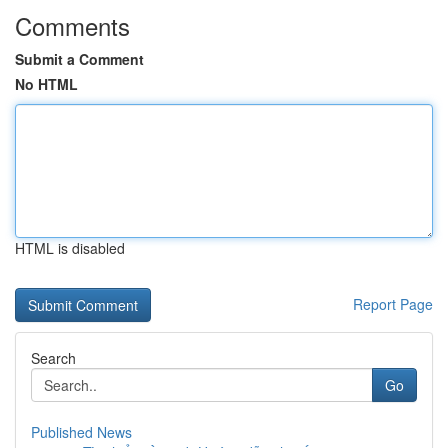
Comments
Submit a Comment
No HTML
HTML is disabled
Report Page
Search
Go
Published News