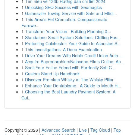
1
Tìm hiểu về 123b Hướng dẫn chi tiết 2024
1
Unlocking SEO Success with Seomagics
1
Gainesville Towing Service with Safe and Effici...
1
This Area's Pet Cremation: Compassionate
Farewe...
1
Transform Your Vision : Building Planning &...
1
Standalone Small System Solutions: Chilling Eas...
1
Protecting Colchester: Your Guide to Asbestos S...
1
This Investigations: A Deep Examination
1
Drive Your Dreams With Noble Credit Union Auto ...
1
Acquire Buprenorphine/Naloxone Films Online: An...
1
Spoil Your Feline Friend with Purrfectly Soft C...
1
Custom Stand Up Handbook
1
Discover Premium Whisky at The Whisky Pillar
1
Enhance Your Dentabiome : A Guide to Mouth H...
1
Choosing the Best Laundry Payment System: A
Gui...
Copyright © 2026 |
Advanced Search
|
Live
|
Tag Cloud
|
Top