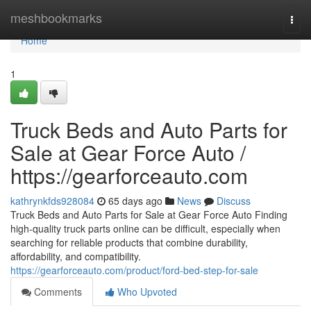
Home
meshbookmarks
Togg
navi
Home
1
Truck Beds and Auto Parts for
Sale at Gear Force Auto /
https://gearforceauto.com
kathrynkfds928084
65 days ago
News
Discuss
Truck Beds and Auto Parts for Sale at Gear Force Auto Finding
high-quality truck parts online can be difficult, especially when
searching for reliable products that combine durability,
affordability, and compatibility.
https://gearforceauto.com/product/ford-bed-step-for-sale
Comments
Who Upvoted