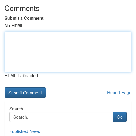
Comments
Submit a Comment
No HTML
HTML is disabled
Report Page
Search
Go
Published News