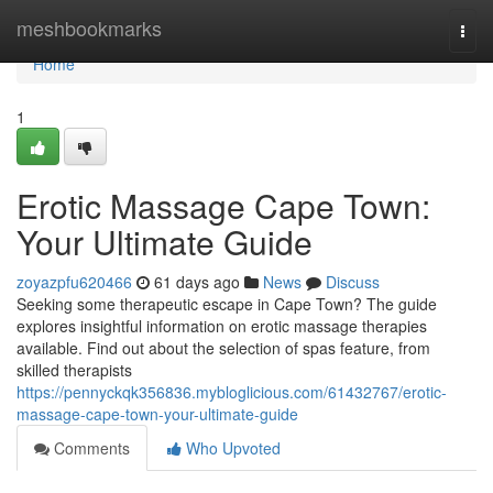
Home
meshbookmarks
Togg
navi
Home
1
Erotic Massage Cape Town:
Your Ultimate Guide
zoyazpfu620466
61 days ago
News
Discuss
Seeking some therapeutic escape in Cape Town? The guide
explores insightful information on erotic massage therapies
available. Find out about the selection of spas feature, from
skilled therapists
https://pennyckqk356836.mybloglicious.com/61432767/erotic-
massage-cape-town-your-ultimate-guide
Comments
Who Upvoted