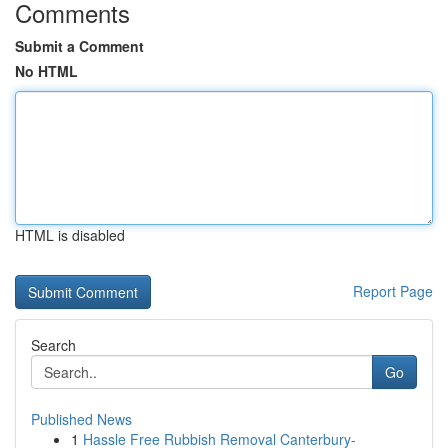
Comments
Submit a Comment
No HTML
HTML is disabled
Report Page
Search
Go
Published News
1
Hassle Free Rubbish Removal Canterbury-