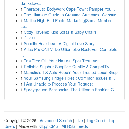
Bankstow...
1
Therapeutic Bodywork Cape Town: Pamper You...
1
The Ultimate Guide to Creatine Gummies: Website...
1
Malibu High End Photo Marketing|Santa Monica
Lu...
1
Cozy Havens: Kids Sofas & Baby Chairs
1
```text
1
Scrollin Heartbeat: A Digital Love Story
1
Atlas Pro ONTV: De UltiemeDe BesteEen Complete
...
1
Tea Tree Oil: Your Natural Spot Treatment
1
Reliable Sulphur Supplier: Quality & Competitiv...
1
Mansfield TX Auto Repair: Your Trusted Local Shop
1
Your Samsung Fridge Fixes : Common Issues &...
1
I Am Unable to Process Your Request
1
Sprayground Backpacks: The Ultimate Fashion G...
Copyright © 2026 |
Advanced Search
|
Live
|
Tag Cloud
|
Top
Users
| Made with
Kliqqi CMS
|
All RSS Feeds