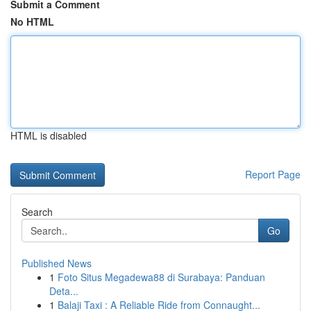
Submit a Comment
No HTML
HTML is disabled
Report Page
Search
Go
Published News
1
Foto Situs Megadewa88 di Surabaya: Panduan
Deta...
1
Balaji Taxi : A Reliable Ride from Connaught...