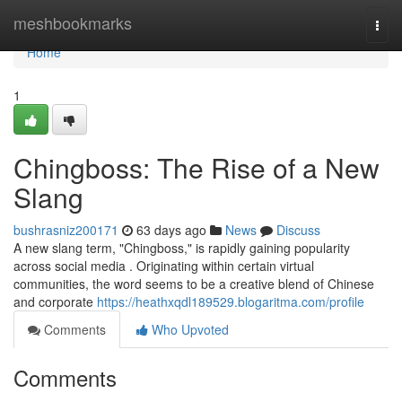
Home
meshbookmarks
Togg
navi
Home
1
Chingboss: The Rise of a New
Slang
bushrasniz200171
63 days ago
News
Discuss
A new slang term, "Chingboss," is rapidly gaining popularity
across social media . Originating within certain virtual
communities, the word seems to be a creative blend of Chinese
and corporate
https://heathxqdl189529.blogaritma.com/profile
Comments
Who Upvoted
Comments