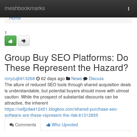
Home
meshbookmarks
Togg
navi
Home
1
Group Buy SEO Platforms: Do
These Represent the Hazard?
roryzujb913268
62 days ago
News
Discuss
The allure of reduced SEO tools through shared acquisition deals
is understandable, but potential buyers should move with utmost
caution. While the prospect of substantial discounts can be
attractive, the inherent
https://nelljzdw412451.blogkoo.com/shared-purchase-seo-
software-are-these-represent-the-risk-61312855
Comments
Who Upvoted