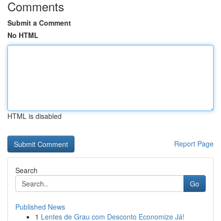
Comments
Submit a Comment
No HTML
HTML is disabled
Report Page
Search
Go
Published News
1
Lentes de Grau com Desconto Economize Já!