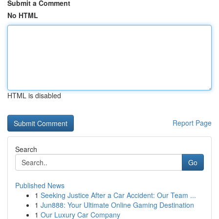
Submit a Comment
No HTML
HTML is disabled
Report Page
Search
Go
Published News
1
Seeking Justice After a Car Accident: Our Team ...
1
Jun888: Your Ultimate Online Gaming Destination
1
Our Luxury Car Company