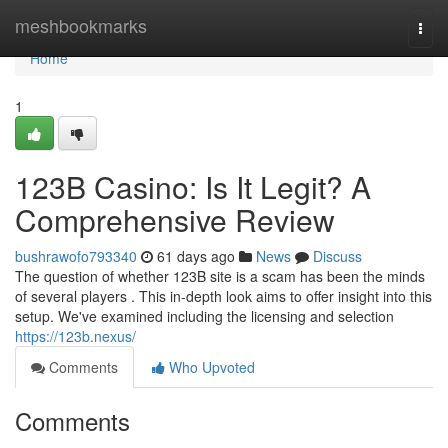
Home
meshbookmarks
Togg
navi
Home
1
123B Casino: Is It Legit? A
Comprehensive Review
bushrawofo793340
61 days ago
News
Discuss
The question of whether 123B site is a scam has been the minds
of several players . This in-depth look aims to offer insight into this
setup. We've examined including the licensing and selection
https://123b.nexus/
Comments
Who Upvoted
Comments