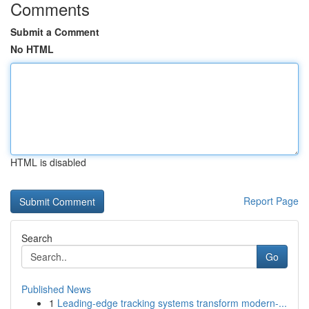
Comments
Submit a Comment
No HTML
HTML is disabled
Report Page
Search
Go
Published News
1
Leading-edge tracking systems transform modern-...