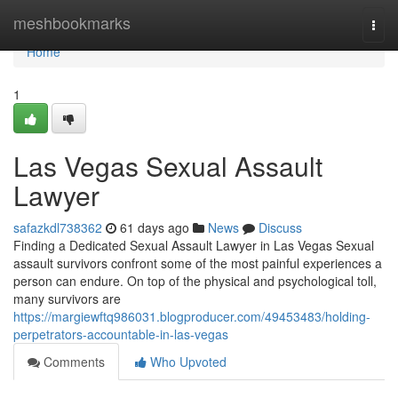
Home
meshbookmarks
Togg
navi
Home
1
Las Vegas Sexual Assault
Lawyer
safazkdl738362
61 days ago
News
Discuss
Finding a Dedicated Sexual Assault Lawyer in Las Vegas Sexual
assault survivors confront some of the most painful experiences a
person can endure. On top of the physical and psychological toll,
many survivors are
https://margiewftq986031.blogproducer.com/49453483/holding-
perpetrators-accountable-in-las-vegas
Comments
Who Upvoted