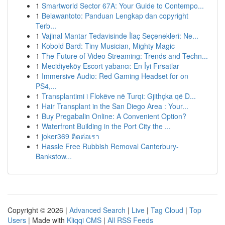
1
Smartworld Sector 67A: Your Guide to Contempo...
1
Belawantoto: Panduan Lengkap dan copyright
Terb...
1
Vajinal Mantar Tedavisinde İlaç Seçenekleri: Ne...
1
Kobold Bard: Tiny Musician, Mighty Magic
1
The Future of Video Streaming: Trends and Techn...
1
Mecidiyeköy Escort yabancı: En İyi Fırsatlar
1
Immersive Audio: Red Gaming Headset for on
PS4,...
1
Transplantimi i Flokëve në Turqi: Gjithçka që D...
1
Hair Transplant in the San Diego Area : Your...
1
Buy Pregabalin Online: A Convenient Option?
1
Waterfront Building in the Port City the ...
1
joker369 ติดต่อเรา
1
Hassle Free Rubbish Removal Canterbury-
Bankstow...
Copyright © 2026 |
Advanced Search
|
Live
|
Tag Cloud
|
Top
Users
| Made with
Kliqqi CMS
|
All RSS Feeds