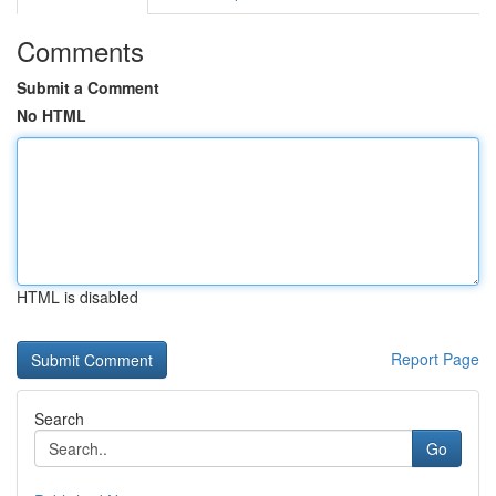
Comments
Submit a Comment
No HTML
HTML is disabled
Report Page
Search
Go