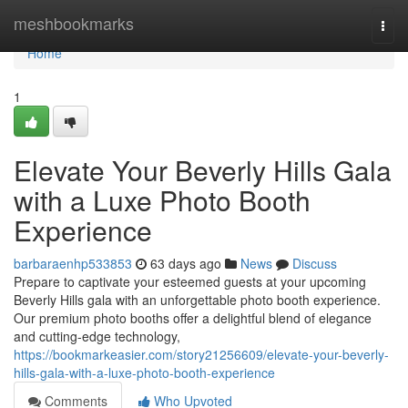
Home
meshbookmarks
Togg
navi
Home
1
Elevate Your Beverly Hills Gala
with a Luxe Photo Booth
Experience
barbaraenhp533853
63 days ago
News
Discuss
Prepare to captivate your esteemed guests at your upcoming
Beverly Hills gala with an unforgettable photo booth experience.
Our premium photo booths offer a delightful blend of elegance
and cutting-edge technology,
https://bookmarkeasier.com/story21256609/elevate-your-beverly-
hills-gala-with-a-luxe-photo-booth-experience
Comments
Who Upvoted