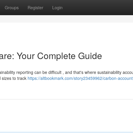
Groups
Register
Login
are: Your Complete Guide
ability reporting can be difficult , and that's where sustainability acco
 sizes to track
https://altbookmark.com/story23459962/carbon-account