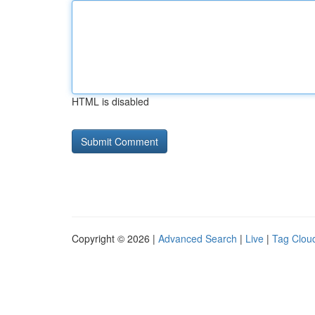
HTML is disabled
Copyright © 2026 |
Advanced Search
|
Live
|
Tag Clou