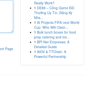
Really Work?
1
DE88 – Cổng Game Đổi
Thưởng Uy Tín, Đăng Ký
Nha...
1
AI Projects FIFA next World
Cup: Who Will Claim...
1
Bulk lunch boxes for food
prep catering and ins...
1
BPI Net Empresas: A
Detailed Guide
ort Page
1
AIGV & TTChain: A
Powerful Partnership