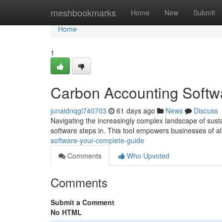
Home
meshbookmarks
Home
New
Submit
Home
1
Carbon Accounting Softw
junaidnqgi740703
61 days ago
News
Discuss
Navigating the increasingly complex landscape of sustain
software steps in. This tool empowers businesses of all
software-your-complete-guide
Comments
Who Upvoted
Comments
Submit a Comment
No HTML