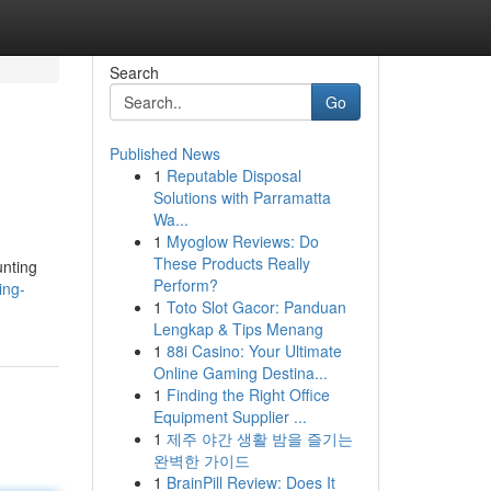
Search
Go
Published News
1
Reputable Disposal
Solutions with Parramatta
Wa...
1
Myoglow Reviews: Do
These Products Really
unting
Perform?
ing-
1
Toto Slot Gacor: Panduan
Lengkap & Tips Menang
1
88i Casino: Your Ultimate
Online Gaming Destina...
1
Finding the Right Office
Equipment Supplier ...
1
제주 야간 생활 밤을 즐기는
완벽한 가이드
1
BrainPill Review: Does It