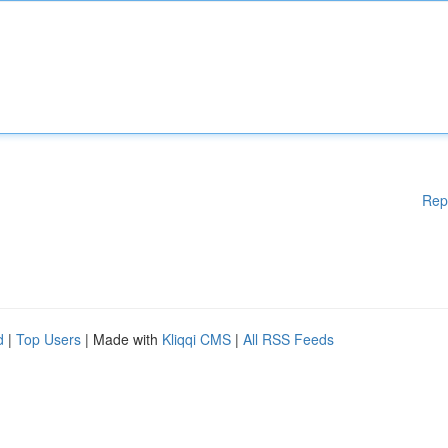
Rep
d
|
Top Users
| Made with
Kliqqi CMS
|
All RSS Feeds