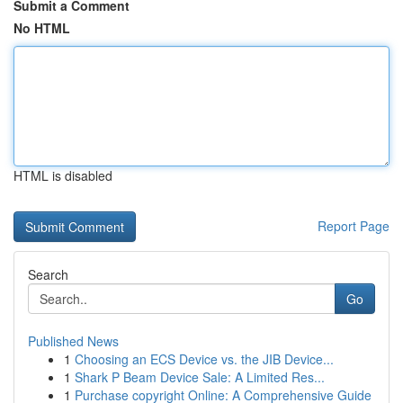
Submit a Comment
No HTML
HTML is disabled
Report Page
Search
Go
Published News
1
Choosing an ECS Device vs. the JIB Device...
1
Shark P Beam Device Sale: A Limited Res...
1
Purchase copyright Online: A Comprehensive Guide