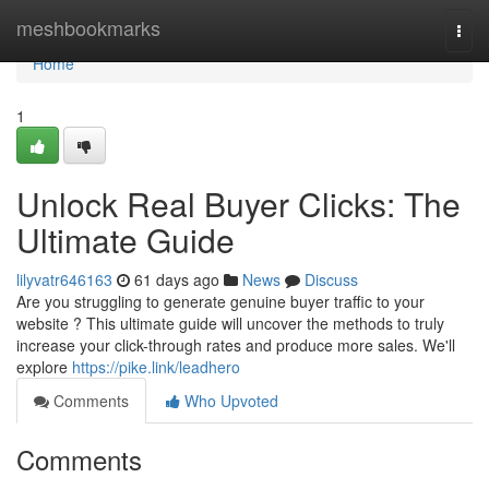
Home
meshbookmarks
Togg
navi
Home
1
Unlock Real Buyer Clicks: The
Ultimate Guide
lilyvatr646163
61 days ago
News
Discuss
Are you struggling to generate genuine buyer traffic to your
website ? This ultimate guide will uncover the methods to truly
increase your click-through rates and produce more sales. We'll
explore
https://pike.link/leadhero
Comments
Who Upvoted
Comments