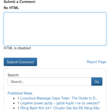
Submit a Comment
No HTML
HTML is disabled
Report Page
Search
Go
Published News
1
Luxurious Massage Cape Town: The Guide to D...
1
Legalne prawo jazdy – gdzie kupić i na co uważać?
1
Rồng Bạch Kim 247: Chuyên Gia Soi Đề Hàng Đầu