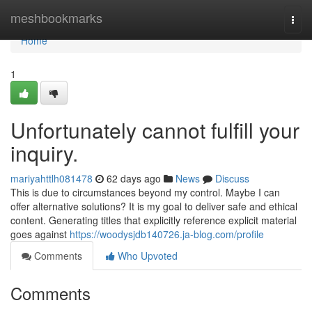
Home
meshbookmarks
Togg
navi
Home
1
Unfortunately cannot fulfill your
inquiry.
mariyahttlh081478
62 days ago
News
Discuss
This is due to circumstances beyond my control. Maybe I can
offer alternative solutions? It is my goal to deliver safe and ethical
content. Generating titles that explicitly reference explicit material
goes against
https://woodysjdb140726.ja-blog.com/profile
Comments
Who Upvoted
Comments